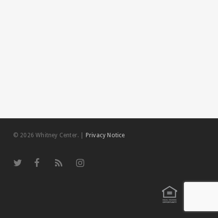
© 2026 Whitney Center.
|
Privacy Notice