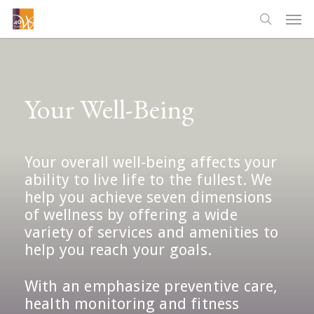
Skip
Men
to
searc
main
content
Your Well-Being
Your overall well-being affects your
ability to live life to the fullest. We
help you achieve seven dimensions
of wellness by offering a wide
variety of services and amenities to
help you reach your goals.
With an emphasize preventive care,
health monitoring and fitness