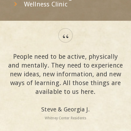
Wellness Clinic
“
People need to be active, physically
and mentally. They need to experience
new ideas, new information, and new
ways of learning. All those things are
available to us here.
Steve & Georgia J.
Whitney Center Residents