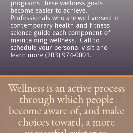
programs these wellness goals
become easier to achieve.
Professionals who are well versed in
contemporary health and fitness
science guide each component of
maintaining wellness. Call to
schedule your personal visit and
learn more (203) 974-0001.
Wellness is an active process
through which people
become aware of, and make
choices toward, a more
successful existence.