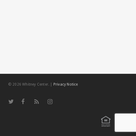
© 2026 Whitney Center.
|
Privacy Notice