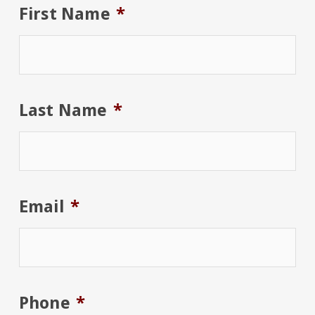
First Name
*
Last Name
*
Email
*
Phone
*