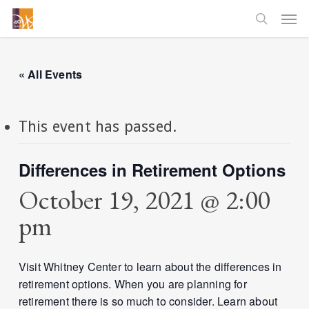
Skip
Men
to
searc
main
content
« All Events
This event has passed.
Differences in Retirement Options
October 19, 2021 @ 2:00
pm
Visit Whitney Center to learn about the differences in
retirement options. When you are planning for
retirement there is so much to consider. Learn about