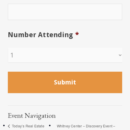
Number Attending
*
Event Navigation
Today’s Real Estate
Whitney Center – Discovery Event –