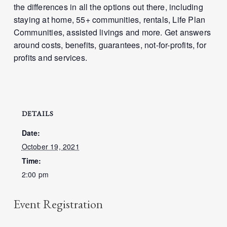
the differences in all the options out there, including
staying at home, 55+ communities, rentals, Life Plan
Communities, assisted livings and more. Get answers
around costs, benefits, guarantees, not-for-profits, for
profits and services.
DETAILS
Date:
October 19, 2021
Time:
2:00 pm
Event Registration