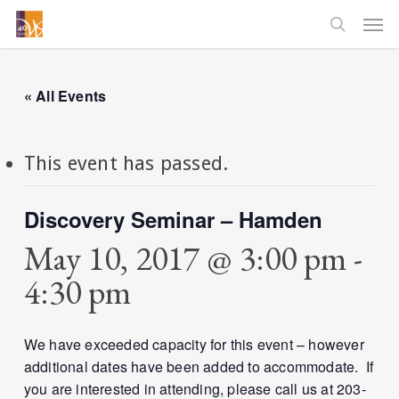
Skip
Men
to
searc
main
content
« All Events
This event has passed.
Discovery Seminar – Hamden
May 10, 2017 @ 3:00 pm
-
4:30 pm
We have exceeded capacity for this event – however
additional dates have been added to accommodate. If
you are interested in attending, please call us at 203-