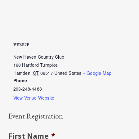
VENUE
New Haven Country Club
160 Hartford Turnpike
Hamden
,
CT
06517
United States
+ Google Map
Phone
203-248-4488
View Venue Website
Event Registration
First Name
*