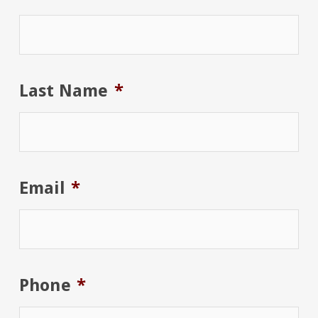
Last Name
*
Email
*
Phone
*