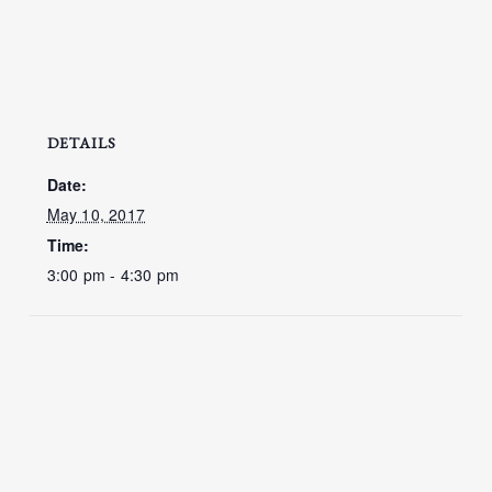
DETAILS
Date:
May 10, 2017
Time:
3:00 pm - 4:30 pm