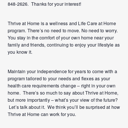
848-2626. Thanks for your interest!
Thrive at Home is a wellness and Life Care at Home
program. There’s no need to move. No need to worry.
You stay in the comfort of your own home near your
family and friends, continuing to enjoy your lifestyle as
you know it.
Maintain your independence for years to come with a
program tailored to your needs and flexes as your
health care requirements change – right in your own
home. There’s so much to say about Thrive at Home,
but more importantly – what’s your view of the future?
Let’s talk about it. We think you’ll be surprised at how
Thrive at Home can work for you.