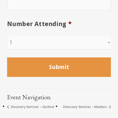
Number Attending
*
Event Navigation
Discovery Seminar – Guilford
Discovery Seminar – Madison