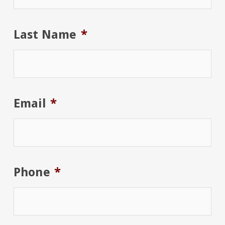
Last Name
*
Email
*
Phone
*