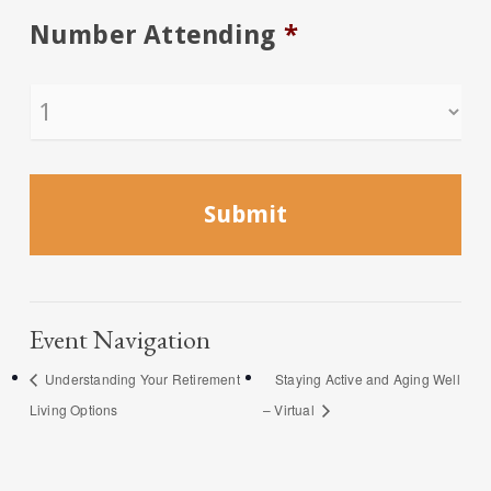
Number Attending
*
Event Navigation
Understanding Your Retirement
Staying Active and Aging Well
Living Options
– Virtual