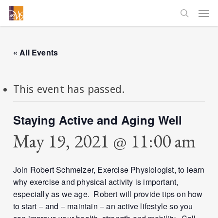
Skip
Men
to
searc
main
content
« All Events
This event has passed.
Staying Active and Aging Well
May 19, 2021 @ 11:00 am
Join Robert Schmelzer, Exercise Physiologist, to learn
why exercise and physical activity is important,
especially as we age. Robert will provide tips on how
to start – and – maintain – an active lifestyle so you