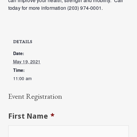
can improve your health, strength and mobility. Call
today for more information (203) 974-0001.
DETAILS
Date:
May 19, 2021
Time:
11:00 am
Event Registration
First Name
*