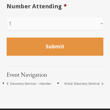
Number Attending
*
Event Navigation
Discovery Seminar – Hamden
Virtual Discovery Seminar