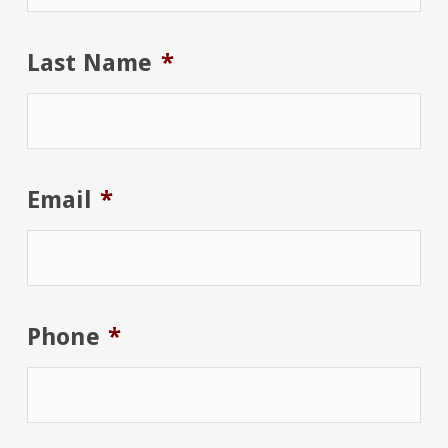
Last Name
*
Email
*
Phone
*