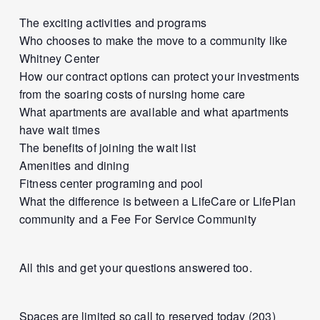
The exciting activities and programs
Who chooses to make the move to a community like
Whitney Center
How our contract options can protect your investments
from the soaring costs of nursing home care
What apartments are available and what apartments
have wait times
The benefits of joining the wait list
Amenities and dining
Fitness center programing and pool
What the difference is between a LifeCare or LifePlan
community and a Fee For Service Community
All this and get your questions answered too.
Spaces are limited so call to reserved today (203)