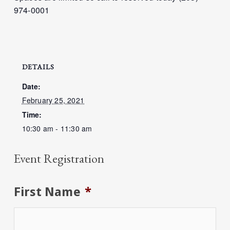
974-0001
DETAILS
Date:
February 25, 2021
Time:
10:30 am - 11:30 am
Event Registration
First Name
*