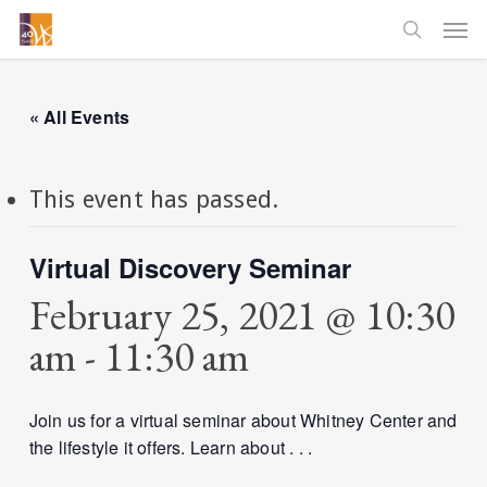
Skip
Men
to
searc
main
content
« All Events
This event has passed.
Virtual Discovery Seminar
February 25, 2021 @ 10:30
am
-
11:30 am
Join us for a virtual seminar about Whitney Center and
the lifestyle it offers. Learn about . . .