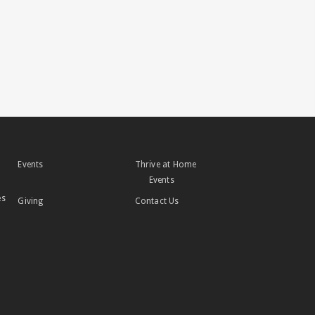
Events
Thrive at Home
Events
es
Giving
Contact Us