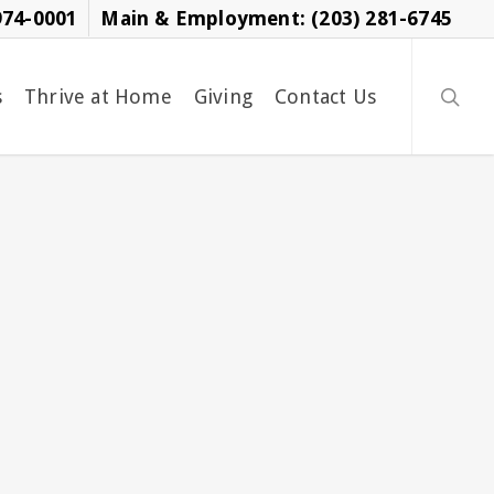
974-0001
Main & Employment: (203) 281-6745
searc
s
Thrive at Home
Giving
Contact Us