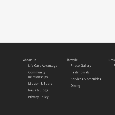
About Us
Lifestyle
Resi
Life Care Advantage
Photo Gallery
Community
Testimonials
Relationships
Services & Amenities
Mission & Board
Dining
News & Blogs
Privacy Policy