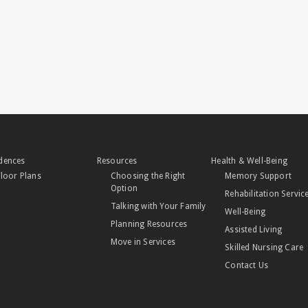
dences
Resources
Health & Well-Being
Floor Plans
Choosing the Right
Memory Support
Option
Rehabilitation Servic
Talking with Your Family
Well-Being
Planning Resources
Assisted Living
Move in Services
Skilled Nursing Care
Contact Us