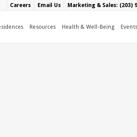
Careers
Email Us
Marketing & Sales: (203) 
esidences
Resources
Health & Well-Being
Event