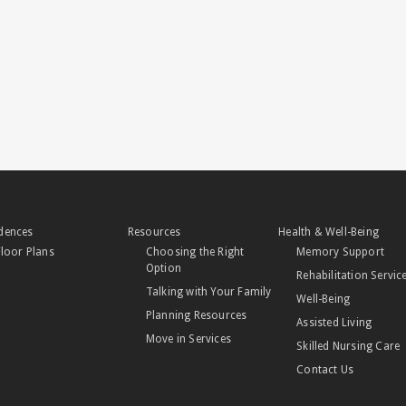
dences
Resources
Health & Well-Being
Floor Plans
Choosing the Right
Memory Support
Option
Rehabilitation Servic
Talking with Your Family
Well-Being
Planning Resources
Assisted Living
Move in Services
Skilled Nursing Care
Contact Us