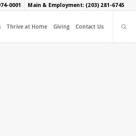
974-0001
Main & Employment: (203) 281-6745
searc
s
Thrive at Home
Giving
Contact Us