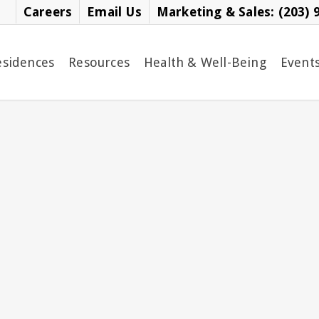
Careers
Email Us
Marketing & Sales: (203) 
esidences
Resources
Health & Well-Being
Event