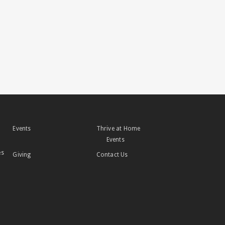
Events
Thrive at Home
Events
es
Giving
Contact Us