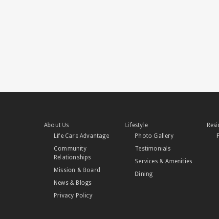
About Us
Lifestyle
Resi
Life Care Advantage
Photo Gallery
Community
Testimonials
Relationships
Services & Amenities
Mission & Board
Dining
News & Blogs
Privacy Policy