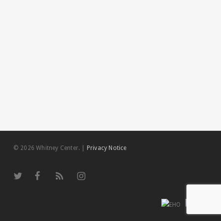
© 2026 Whitney Center.
|
Privacy Notice