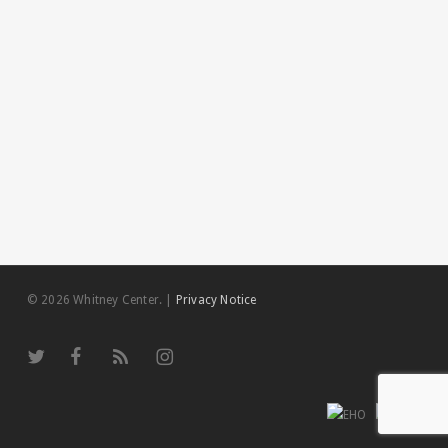
© 2026 Whitney Center.
|
Privacy Notice