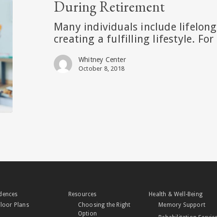
During Retirement
Learning
During
Many individuals include lifelon
Retirement
creating a fulfilling lifestyle. Fo
Whitney Center
October 8, 2018
dences
Resources
Health & Well-Being
Floor Plans
Choosing the Right
Memory Support
Option