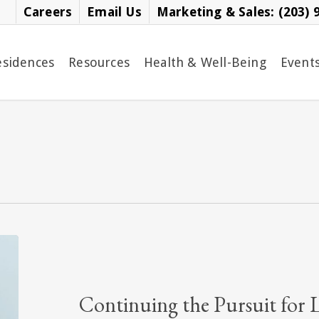
Careers
Email Us
Marketing & Sales: (203) 
esidences
Resources
Health & Well-Being
Event
Continuing
the
Pursuit
for
Continuing the Pursuit for 
Lifelong