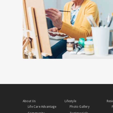
About Us
Lifestyle
Resi
Life Care Advantage
Photo Gallery