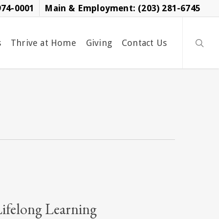
974-0001
Main & Employment: (203) 281-6745
searc
s
Thrive at Home
Giving
Contact Us
Lifelong Learning