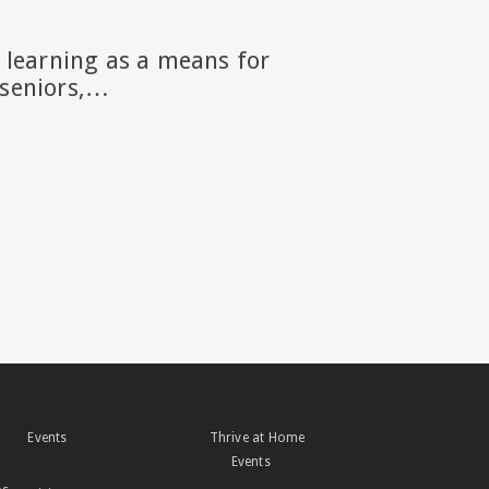
g learning as a means for
r seniors,…
Events
Thrive at Home
Events