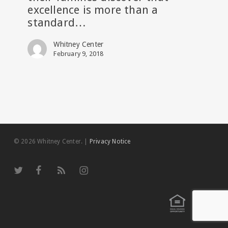
excellence is more than a
Senior
standard…
Living
Whitney Center
February 9, 2018
© 2026 Whitney Center.
|
Privacy Notice