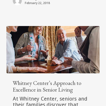
Center
February 22, 2018
Whitney
Center’s
Whitney Center’s Approach to
Approach
Excellence in Senior Living
to
At Whitney Center, seniors and
Excellence
their families discover that
in