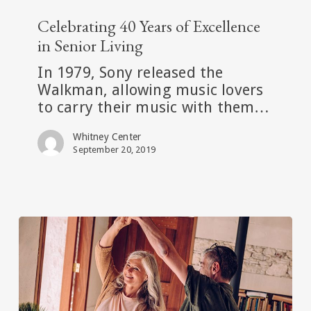
Celebrating
40
Celebrating 40 Years of Excellence
Years
in Senior Living
of
In 1979, Sony released the
Excellence
Walkman, allowing music lovers
in
to carry their music with them…
Senior
Living
Whitney Center
September 20, 2019