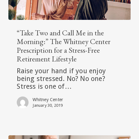
“Take
Two
“Take Two and Call Me in the
and
Morning:” The Whitney Center
Call
Prescription for a Stress-Free
Me
Retirement Lifestyle
in
the
Raise your hand if you enjoy
Morning:”
being stressed. No? No one?
The
Stress is one of…
Whitney
Whitney Center
Center
January 30, 2019
Prescription
for
a
Stress-