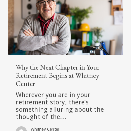
Free
Retirement
Lifestyle
Why
the
Why the Next Chapter in Your
Next
Retirement Begins at Whitney
Chapter
Center
in
Wherever you are in your
Your
retirement story, there’s
Retirement
something alluring about the
Begins
thought of the…
at
Whitney
Whitney Center