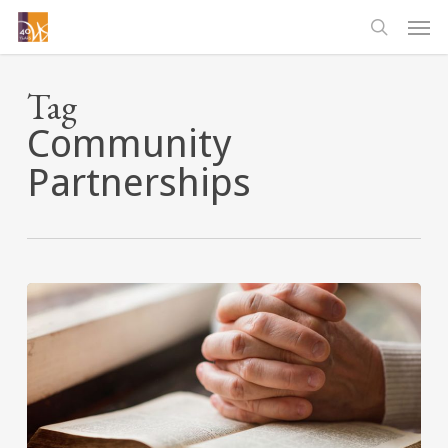
Skip
Men
to
searc
main
content
Tag
Community
Partnerships