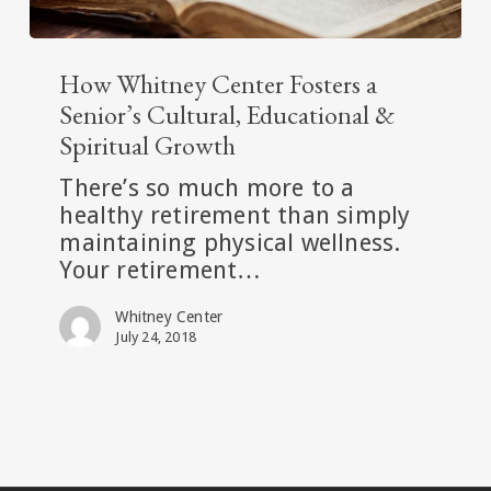
How
Whitney
How Whitney Center Fosters a
Center
Senior’s Cultural, Educational &
Fosters
Spiritual Growth
a
There’s so much more to a
Senior’s
healthy retirement than simply
Cultural,
maintaining physical wellness.
Educational
Your retirement…
&
Spiritual
Whitney Center
Growth
July 24, 2018