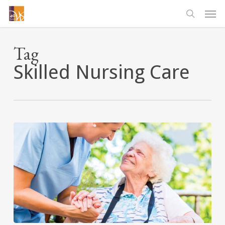
Skip
Men
to
searc
main
content
Tag
Skilled Nursing Care