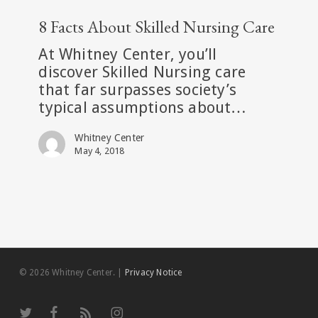
8
Facts
8 Facts About Skilled Nursing Care
About
At Whitney Center, you’ll
Skilled
discover Skilled Nursing care
Nursing
that far surpasses society’s
Care
typical assumptions about…
Whitney Center
May 4, 2018
© 2026 Whitney Center.
|
Privacy Notice